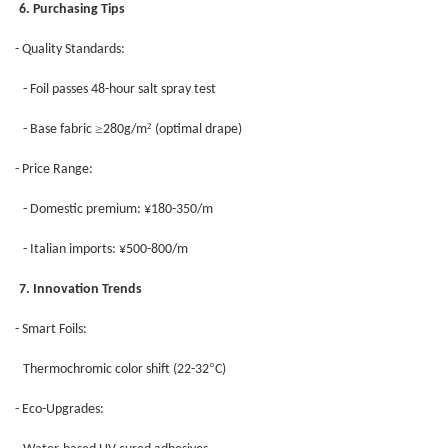
6. Purchasing Tips
- Quality Standards:
- Foil passes 48-hour salt spray test
≥
²
- Base fabric
280g/m
(optimal drape)
- Price Range:
- Domestic premium: ¥180-350/m
- Italian imports: ¥500-800/m
7. Innovation Trends
- Smart Foils:
°
Thermochromic color shift (22-32
C)
- Eco-Upgrades: