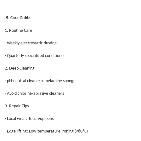
5. Care Guide
1. Routine Care
- Weekly electrostatic dusting
- Quarterly specialized conditioner
2. Deep Cleaning
- pH-neutral cleaner + melamine sponge
- Avoid chlorine/abrasive cleaners
3. Repair Tips
- Local wear: Touch-up pens
°
- Edge lifting: Low-temperature ironing (<80
C)