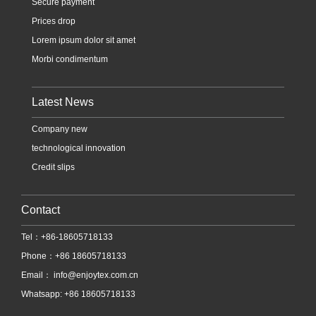
Secure payment
Prices drop
Lorem ipsum dolor sit amet
Morbi condimentum
Latest News
Company new
technological innovation
Credit slips
Contact
Tel：+86-18605718133
Phone：+86 18605718133
Email：
info@enjoytex.com.cn
Whatsapp: +86 18605718133