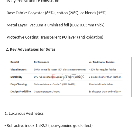
Its layered structure consists of:
- Base Fabric: Polyester (65%), cotton (20%), or blends (15%)
- Metal Layer: Vacuum-aluminized foil (0.02-0.05mm thick)
- Protective Coating: Transparent PU layer (anti-oxidation)
2
. Key Advantages for Sofas
1. Luxurious Aesthetics
- Refractive index 1.8-2.2 (near-genuine gold effect)