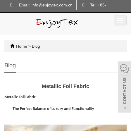
Email: info@enjoytex.com.cn
Tel: +86-
18605718133
Toggl
navig
Home
>
Blog
Blog
Metallic Foil Fabric
Metallic Foil Fabric
——
The Perfect Balance of Luxury and Functionality