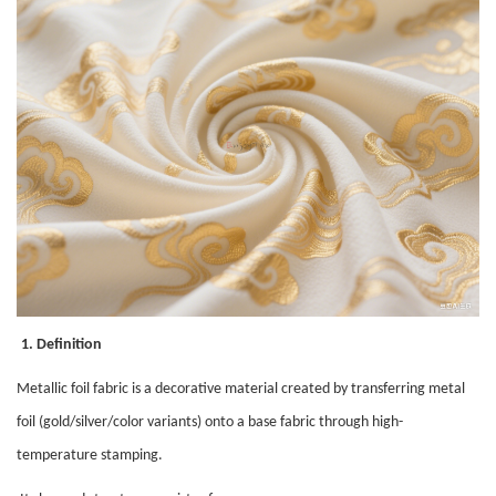
1. Definition
Metallic foil fabric is a decorative material created by transferring metal
foil (gold/silver/color variants) onto a base fabric through high-
temperature stamping.