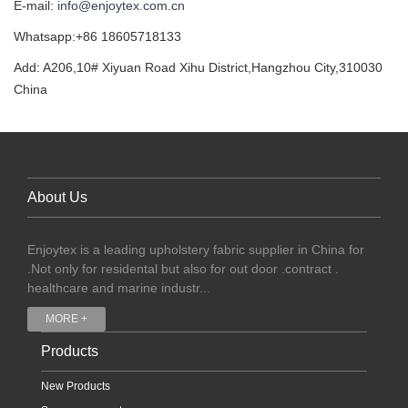
E-mail:
info@enjoytex.com.cn
Whatsapp:+86 18605718133
Add: A206,10# Xiyuan Road Xihu District,Hangzhou City,310030
China
About Us
Enjoytex is a leading upholstery fabric supplier in China for
.Not only for residental but also for out door .contract .
healthcare and marine industr...
MORE +
Products
New Products