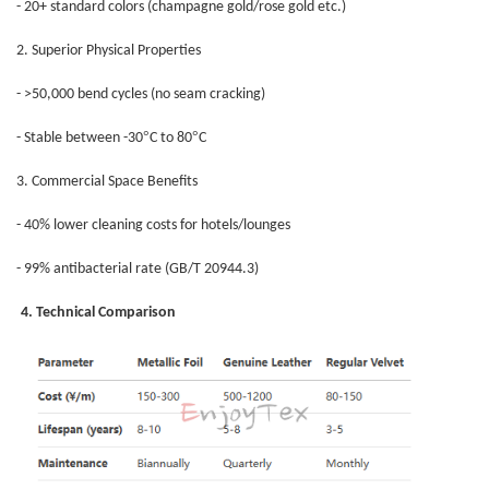
- 20+ standard colors (champagne gold/rose gold etc.)
2. Superior Physical Properties
- >50,000 bend cycles (no seam cracking)
°
°
- Stable between -30
C to 80
C
3. Commercial Space Benefits
- 40% lower cleaning costs for hotels/lounges
- 99% antibacterial rate (GB/T 20944.3)
4. Technical Comparison