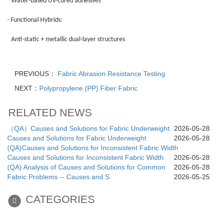
Water-based UV-cured adhesives
- Functional Hybrids:
Anti-static + metallic dual-layer structures
PREVIOUS：
Fabric Abrasion Resistance Testing
NEXT：
Polypropylene (PP) Fiber Fabric
RELATED NEWS
（QA）Causes and Solutions for Fabric Underweight
2026-05-28
Causes and Solutions for Fabric Underweight
2026-05-28
(QA)Causes and Solutions for Inconsistent Fabric Width
Causes and Solutions for Inconsistent Fabric Width
2026-05-28
(QA) Analysis of Causes and Solutions for Common
2026-05-28
Fabric Problems -- Causes and S
2026-05-25
CATEGORIES