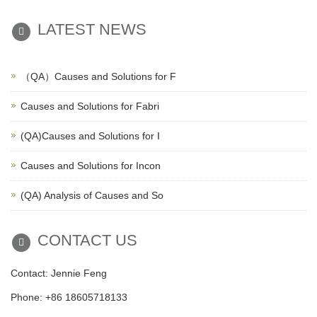
LATEST NEWS
（QA）Causes and Solutions for F
Causes and Solutions for Fabri
(QA)Causes and Solutions for I
Causes and Solutions for Incon
(QA) Analysis of Causes and So
CONTACT US
Contact: Jennie Feng
Phone: +86 18605718133