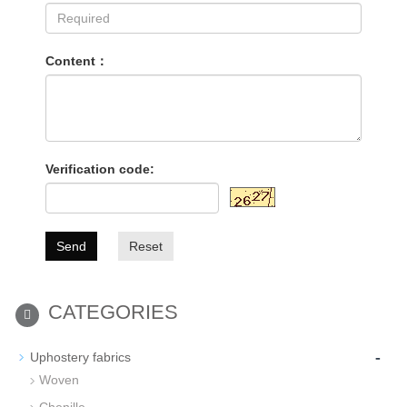
Content：
Verification code:
Send
Reset
CATEGORIES
-
Uphostery fabrics
Woven