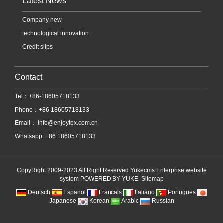
Latest News
Company new
technological innovation
Credit slips
Contact
Tel：+86-18605718133
Phone：+86 18605718133
Email：
info@enjoytex.com.cn
Whatsapp: +86 18605718133
CopyRight 2009-2023 All Right Reserved Yukecms Enterprise website
system
POWERED BY YUKE
Sitemap
Deutsch
Espanol
Francais
Italiano
Portugues
Japanese
Korean
Arabic
Russian