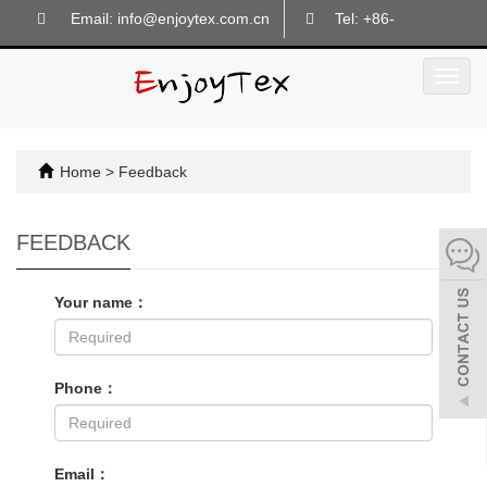
Email: info@enjoytex.com.cn
Tel: +86-
18605718133
Toggl
navig
Home
> Feedback
FEEDBACK
Your name：
Phone：
Email：