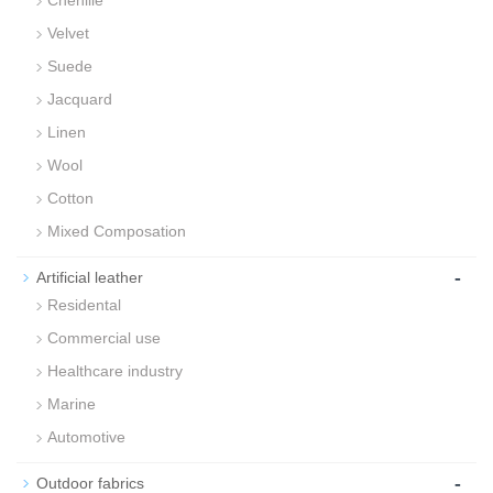
Chenille
Velvet
Suede
Jacquard
Linen
Wool
Cotton
Mixed Composation
-
Artificial leather
Residental
Commercial use
Healthcare industry
Marine
Automotive
-
Outdoor fabrics