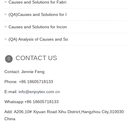
Causes and Solutions for Fabri
(QA)Causes and Solutions for I
Causes and Solutions for Incon
(QA) Analysis of Causes and So
CONTACT US
Contact: Jennie Feng
Phone: +86 18605718133
E-mail:
info@enjoytex.com.cn
Whatsapp:+86 18605718133
Add: A206,10# Xiyuan Road Xihu District,Hangzhou City,310030
China