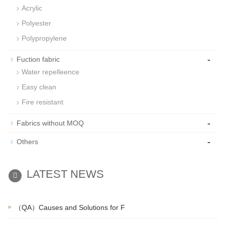
Acrylic
Polyester
Polypropylene
-
Fuction fabric
Water repelleence
Easy clean
Fire resistant
-
Fabrics without MOQ
-
Others
LATEST NEWS
（QA）Causes and Solutions for F