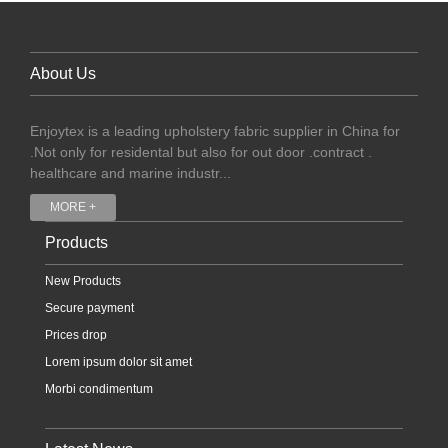
About Us
Enjoytex is a leading upholstery fabric supplier in China for
.Not only for residental but also for out door .contract .
healthcare and marine industr...
MORE +
Products
New Products
Secure payment
Prices drop
Lorem ipsum dolor sit amet
Morbi condimentum