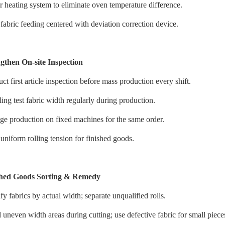
r heating system to eliminate oven temperature difference.
fabric feeding centered with deviation correction device.
gthen On-site Inspection
t first article inspection before mass production every shift.
ing test fabric width regularly during production.
ge production on fixed machines for the same order.
uniform rolling tension for finished goods.
shed Goods Sorting & Remedy
fy fabrics by actual width; separate unqualified rolls.
uneven width areas during cutting; use defective fabric for small piece