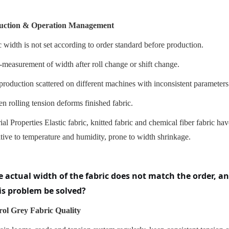
uction & Operation Management
 width is not set according to order standard before production.
-measurement of width after roll change or shift change.
production scattered on different machines with inconsistent parameters
n rolling tension deforms finished fabric.
ial Properties Elastic fabric, knitted fabric and chemical fiber fabric ha
itive to temperature and humidity, prone to width shrinkage.
e actual width of the fabric does not match the order, 
is problem be solved?
ol Grey Fabric Quality