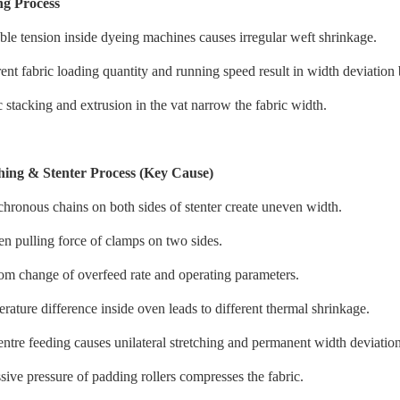
ng Process
ble tension inside dyeing machines causes irregular weft shrinkage.
rent fabric loading quantity and running speed result in width deviation 
c stacking and extrusion in the vat narrow the fabric width.
hing & Stenter Process (Key Cause)
hronous chains on both sides of stenter create uneven width.
n pulling force of clamps on two sides.
m change of overfeed rate and operating parameters.
rature difference inside oven leads to different thermal shrinkage.
entre feeding causes unilateral stretching and permanent width deviation
sive pressure of padding rollers compresses the fabric.