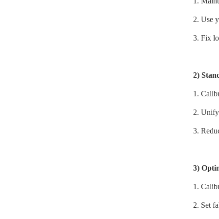
1.
Maint
2.
Use y
3.
Fix lo
2)
Stan
1.
Calib
2.
Unify
3.
Reduc
3)
Optim
1.
Calib
2.
Set f