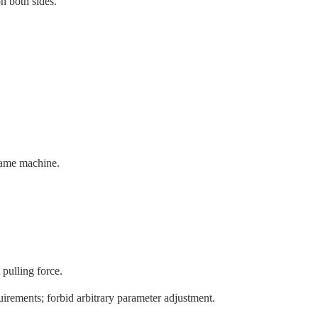
n both sides.
 same machine.
pulling force.
uirements; forbid arbitrary parameter adjustment.