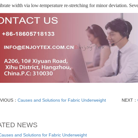
ibrate width via low-temperature re-stretching for minor deviation. Sev
EVIOUS：
Causes and Solutions for Fabric Underweight
NEXT：
ATED NEWS
ses and Solutions for Fabric Underweight