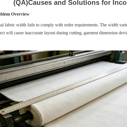
(QA)Causes and Solutions for Inco
oblem Overview
al fabric width fails to comply with order requirements. The width varie
ect will cause inaccurate layout during cutting, garment dimension dev