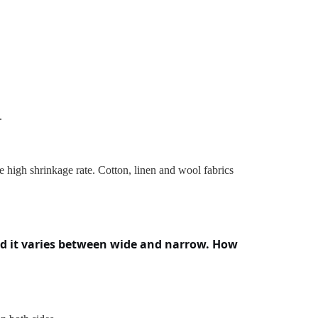
.
ve high shrinkage rate. Cotton, linen and wool fabrics
and it varies between wide and narrow. How