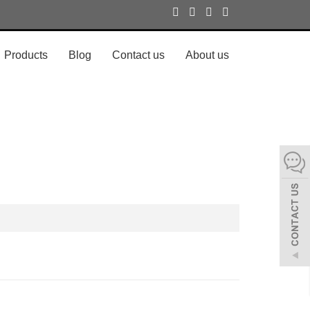
Products
Blog
Contact us
About us