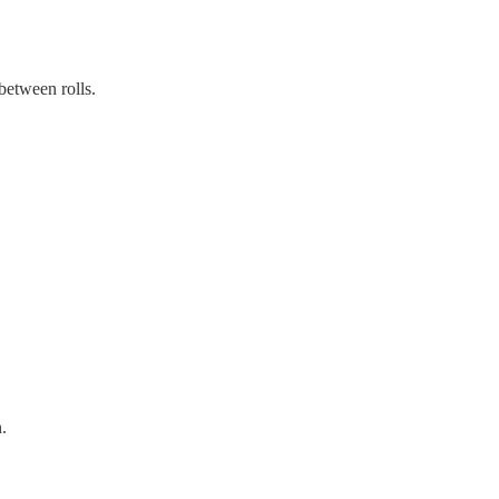
between rolls.
.