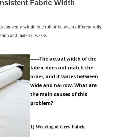
nsistent Fabric Width
s unevenly within one roll or between different rolls.
iation and material waste.
The actual width of the
------
fabric does not match the
order, and it varies between
wide and narrow. What are
the main causes of this
problem?
1)
Weaving of Grey Fabric