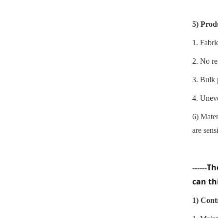
5)
Prod
1.
Fabric
2. No re
3. Bulk 
4. Uneve
6)
Mater
are sens
Th
------
can th
1)
Contr