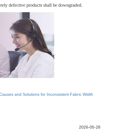
erely defective products shall be downgraded.
Causes and Solutions for Inconsistent Fabric Width
2026-05-28