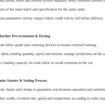
ain looms, reeds and tension system regularly, keep consistent tension o
arn of the same batch and specification for the same order.
om parameters strictly; inspect fabric width roll by roll before delivery.
dardize Pre-treatment & Dyeing
rate fabric guide and centering devices to ensure centered running.
 fabric loading quantity, speed and tension; arrange production on the
e loading capacity for wide fabric to avoid extrusion in the vat.
ize Stenter & Setting Process
rate chains and clamps to guarantee synchronous operation and uniform 
abric width, overfeed rate, speed and temperature according to order req