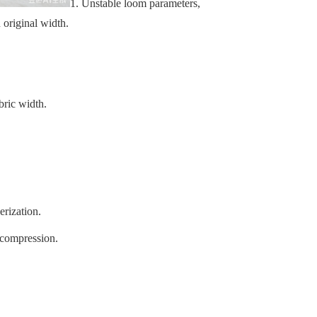
1.
Unstable loom parameters,
 original width.
bric width.
erization.
 compression.