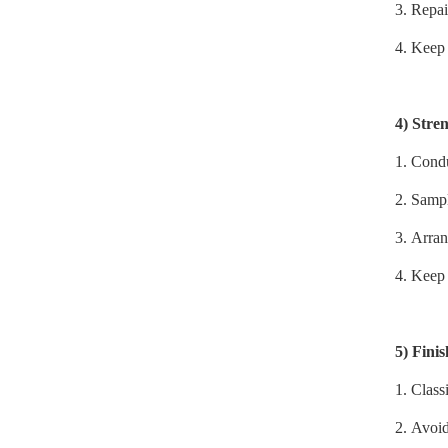
3.
Repai
4.
Keep 
4)
Stren
1.
Conduc
2.
Sampl
3.
Arran
4.
Keep 
5)
Fini
1.
Classi
2.
Avoid 