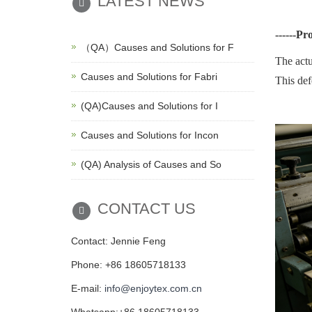
LATEST NEWS
------
Pr
（QA）Causes and Solutions for F
The actu
Causes and Solutions for Fabri
This def
(QA)Causes and Solutions for I
Causes and Solutions for Incon
(QA) Analysis of Causes and So
CONTACT US
Contact: Jennie Feng
Phone: +86 18605718133
E-mail:
info@enjoytex.com.cn