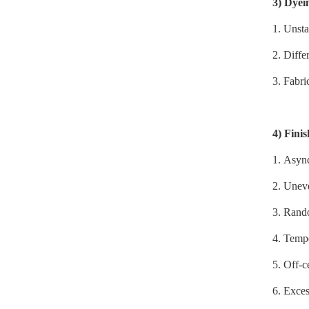
3)
Dyei
1.
Unsta
2. Diffe
3. Fabri
4)
Finis
1.
Async
2. Uneve
3. Rando
4. Tempe
5. Off-c
6. Exces