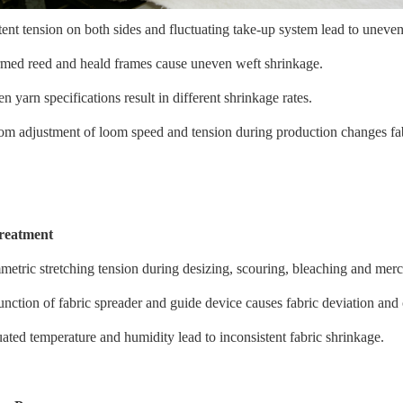
tent tension on both sides and fluctuating take-up system lead to uneven
med reed and heald frames cause uneven weft shrinkage.
 yarn specifications result in different shrinkage rates.
m adjustment of loom speed and tension during production changes fa
treatment
etric stretching tension during desizing, scouring, bleaching and merc
nction of fabric spreader and guide device causes fabric deviation and
uated temperature and humidity lead to inconsistent fabric shrinkage.