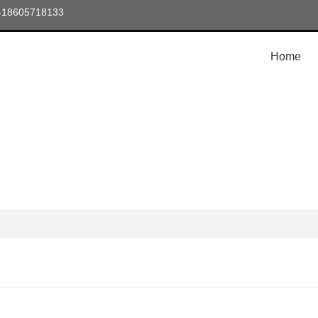
6-18605718133
Home