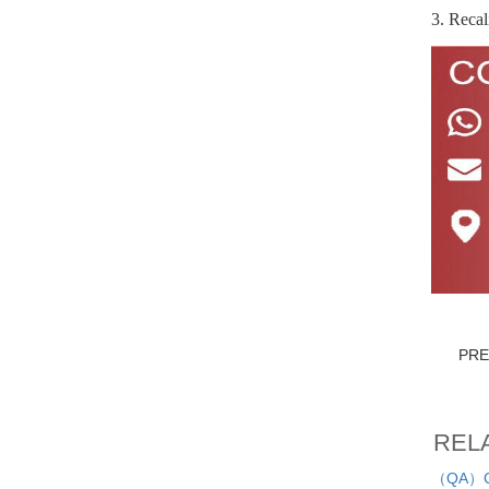
3. Recal
PR
REL
（QA）Cau