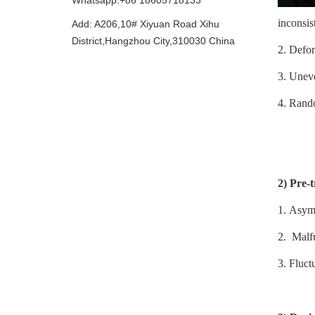
Whatsapp:+86 18605718133
inconsis
Add: A206,10# Xiyuan Road Xihu
District,Hangzhou City,310030 China
2.
Defor
3.
Uneven
4.
Rando
2)
Pre-
1.
Asymm
2.
Malfu
3.
Fluct