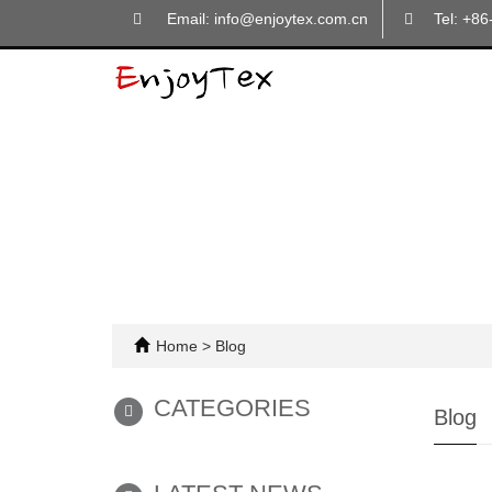
Email: info@enjoytex.com.cn
Tel: +8
Home
>
Blog
CATEGORIES
Blog