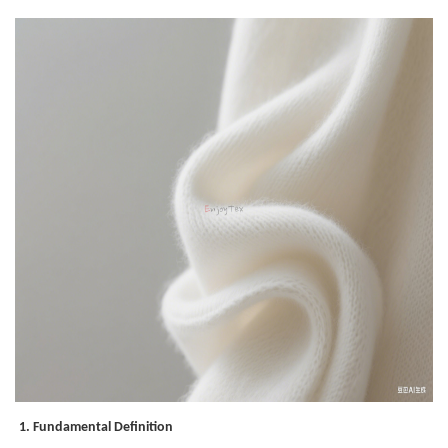
1. Fundamental Definition