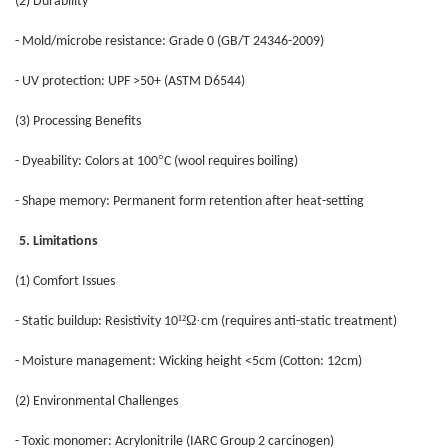
(2) Durability
- Mold/microbe resistance: Grade 0 (GB/T 24346-2009)
- UV protection: UPF >50+ (ASTM D6544)
(3) Processing Benefits
°
- Dyeability: Colors at 100
C (wool requires boiling)
- Shape memory: Permanent form retention after heat-setting
5. Limitations
(1) Comfort Issues
¹²Ω·
- Static buildup: Resistivity 10
cm (requires anti-static treatment)
- Moisture management: Wicking height <5cm (Cotton: 12cm)
(2) Environmental Challenges
- Toxic monomer: Acrylonitrile (IARC Group 2 carcinogen)