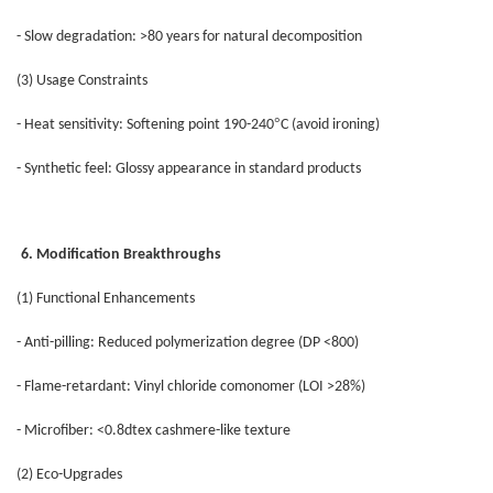
- Slow degradation: >80 years for natural decomposition
(3) Usage Constraints
°
- Heat sensitivity: Softening point 190-240
C (avoid ironing)
- Synthetic feel: Glossy appearance in standard products
6. Modification Breakthroughs
(1) Functional Enhancements
- Anti-pilling: Reduced polymerization degree (DP <800)
- Flame-retardant: Vinyl chloride comonomer (LOI >28%)
- Microfiber: <0.8dtex cashmere-like texture
(2) Eco-Upgrades