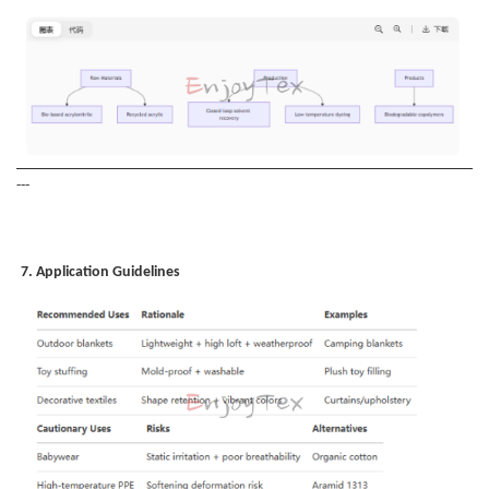
---
7. Application Guidelines