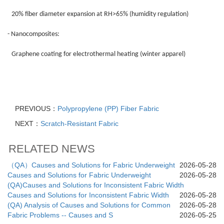
20% fiber diameter expansion at RH>65% (humidity regulation)
- Nanocomposites:
Graphene coating for electrothermal heating (winter apparel)
PREVIOUS：
Polypropylene (PP) Fiber Fabric
NEXT：
Scratch-Resistant Fabric
RELATED NEWS
（QA）Causes and Solutions for Fabric Underweight
2026-05-28
Causes and Solutions for Fabric Underweight
2026-05-28
(QA)Causes and Solutions for Inconsistent Fabric Width
Causes and Solutions for Inconsistent Fabric Width
2026-05-28
(QA) Analysis of Causes and Solutions for Common
2026-05-28
Fabric Problems -- Causes and S
2026-05-25