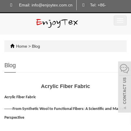
Email: info@enjoytex.com.cn
Tel: +86-
18605718133
Toggl
navig
Home
>
Blog
Blog
Acrylic Fiber Fabric
Acrylic Fiber Fabric
——
From Synthetic Wool to Functional Fibers: A Scientific and Market
Perspective