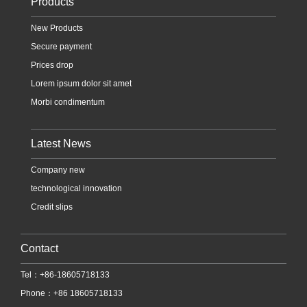
Products
New Products
Secure payment
Prices drop
Lorem ipsum dolor sit amet
Morbi condimentum
Latest News
Company new
technological innovation
Credit slips
Contact
Tel：+86-18605718133
Phone：+86 18605718133