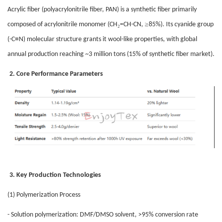
Acrylic fiber (polyacrylonitrile fiber, PAN) is a synthetic fiber primarily
₂
≥
composed of acrylonitrile monomer (CH
=CH-CN,
85%). Its cyanide group
≡
(-C
N) molecular structure grants it wool-like properties, with global
annual production reaching ~3 million tons (15% of synthetic fiber market).
2. Core Performance Parameters
3. Key Production Technologies
(1) Polymerization Process
- Solution polymerization: DMF/DMSO solvent, >95% conversion rate