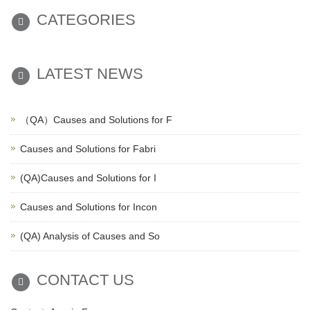
CATEGORIES
LATEST NEWS
（QA）Causes and Solutions for F
Causes and Solutions for Fabri
(QA)Causes and Solutions for I
Causes and Solutions for Incon
(QA) Analysis of Causes and So
CONTACT US