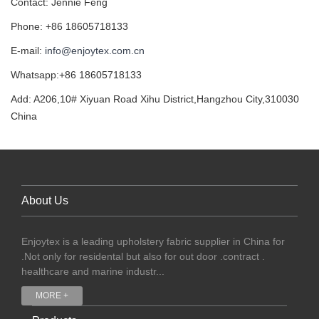
Contact: Jennie Feng
Phone: +86 18605718133
E-mail:
info@enjoytex.com.cn
Whatsapp:+86 18605718133
Add: A206,10# Xiyuan Road Xihu District,Hangzhou City,310030
China
About Us
Enjoytex is a leading upholstery fabric supplier in China for
.Not only for residental but also for out door .contract .
healthcare and marine industr...
MORE +