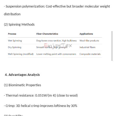
- Suspension polymerization: Cost-effective but broader molecular weight
distribution
(2) Spinning Methods
4. Advantages Analysis
(1) Biomimetic Properties
·
- Thermal resistance: 0.051W/(m
K) (close to wool)
- Crimp: 3D helical crimp improves loftiness by 30%