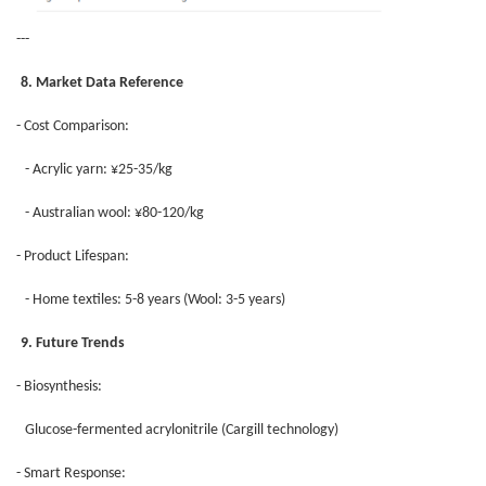
---
8. Market Data Reference
- Cost Comparison:
- Acrylic yarn: ¥25-35/kg
- Australian wool: ¥80-120/kg
- Product Lifespan:
- Home textiles: 5-8 years (Wool: 3-5 years)
9. Future Trends
- Biosynthesis:
Glucose-fermented acrylonitrile (Cargill technology)
- Smart Response: