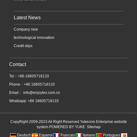
Latest News
Company new
technological innovation
Credit slips
Contact
Tel：+86-18605718133
Phone：+86 18605718133
Email：
info@enjoytex.com.cn
Whatsapp: +86 18605718133
CopyRight 2009-2023 All Right Reserved Yukecms Enterprise website
system
POWERED BY YUKE
Sitemap
Deutsch
Espanol
Francais
Italiano
Portugues