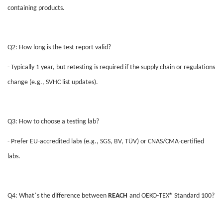
containing products.
Q2: How long is the test report valid?
- Typically 1 year, but retesting is required if the supply chain or regulations
change (e.g., SVHC list updates).
Q3: How to choose a testing lab?
- Prefer EU-accredited labs (e.g., SGS, BV, TÜV) or CNAS/CMA-certified
labs.
’
Q4: What
s the difference between
REACH
and OEKO-TEX® Standard 100?