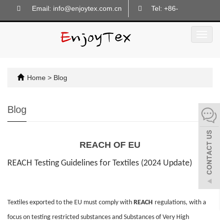
Email: info@enjoytex.com.cn
Tel: +86-
18605718133
Toggl
navig
Home
>
Blog
Blog
REACH OF EU
REACH
Testing Guidelines for Textiles (2024 Update)
Textiles exported to the EU must comply with
REACH
regulations, with a
focus on testing restricted substances and Substances of Very High