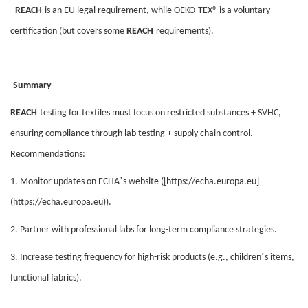
-
REACH
is an EU legal requirement, while OEKO-TEX® is a voluntary
certification (but covers some
REACH
requirements).
Summary
REACH
testing for textiles must focus on restricted substances + SVHC,
ensuring compliance through lab testing + supply chain control.
Recommendations:
’
1. Monitor updates on ECHA
s website ([https://echa.europa.eu]
(https://echa.europa.eu)).
2. Partner with professional labs for long-term compliance strategies.
’
3. Increase testing frequency for high-risk products (e.g., children
s items,
functional fabrics).