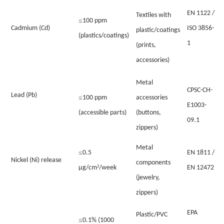
EN 1122 /
Textiles with
≤
100 ppm
Cadmium (Cd)
ISO 3856-
plastic/coatings
(plastics/coatings)
1
(prints,
accessories)
Metal
CPSC-CH-
Lead (Pb)
≤
100 ppm
accessories
E1003-
(accessible parts)
(buttons,
09.1
zippers)
Metal
≤
0.5
EN 1811 /
Nickel (Ni) release
components
²
µg/cm
/week
EN 12472
(jewelry,
zippers)
EPA
Plastic/PVC
≤
0.1% (1000