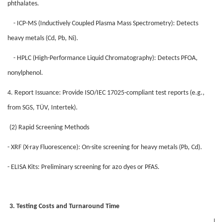
phthalates.
- ICP-MS (Inductively Coupled Plasma Mass Spectrometry): Detects
heavy metals (Cd, Pb, Ni).
- HPLC (High-Performance Liquid Chromatography): Detects PFOA,
nonylphenol.
4. Report Issuance: Provide ISO/IEC 17025-compliant test reports (e.g.,
from SGS, TÜV, Intertek).
(2) Rapid Screening Methods
- XRF (X-ray Fluorescence): On-site screening for heavy metals (Pb, Cd).
- ELISA Kits: Preliminary screening for azo dyes or PFAS.
3. Testing Costs and Turnaround Time