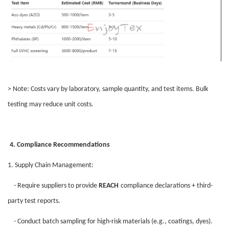
> Note: Costs vary by laboratory, sample quantity, and test items. Bulk
testing may reduce unit costs.
4. Compliance Recommendations
1. Supply Chain Management:
- Require suppliers to provide
REACH
compliance declarations + third-
party test reports.
- Conduct batch sampling for high-risk materials (e.g., coatings, dyes).