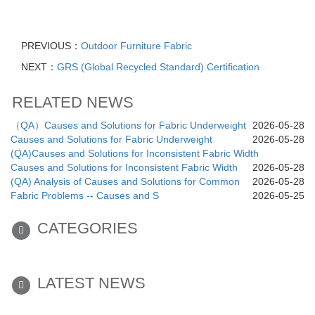
PREVIOUS：
Outdoor Furniture Fabric
NEXT：
GRS (Global Recycled Standard) Certification
RELATED NEWS
（QA）Causes and Solutions for Fabric Underweight
2026-05-28
Causes and Solutions for Fabric Underweight
2026-05-28
(QA)Causes and Solutions for Inconsistent Fabric Width
Causes and Solutions for Inconsistent Fabric Width
2026-05-28
(QA) Analysis of Causes and Solutions for Common
2026-05-28
Fabric Problems -- Causes and S
2026-05-25
CATEGORIES
LATEST NEWS