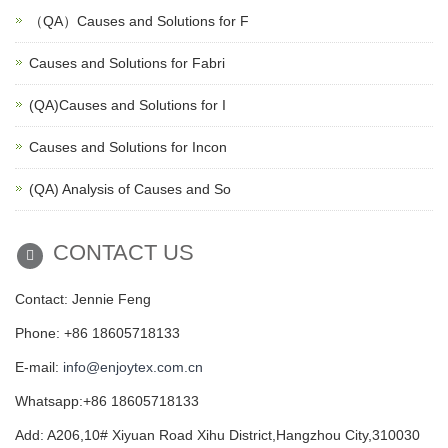
（QA）Causes and Solutions for F
Causes and Solutions for Fabri
(QA)Causes and Solutions for I
Causes and Solutions for Incon
(QA) Analysis of Causes and So
CONTACT US
Contact: Jennie Feng
Phone: +86 18605718133
E-mail:
info@enjoytex.com.cn
Whatsapp:+86 18605718133
Add: A206,10# Xiyuan Road Xihu District,Hangzhou City,310030