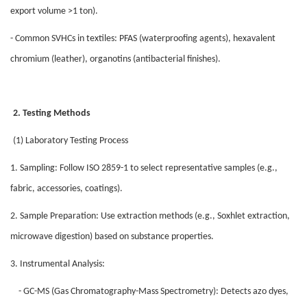
export volume >1 ton).
- Common SVHCs in textiles: PFAS (waterproofing agents), hexavalent
chromium (leather), organotins (antibacterial finishes).
2. Testing Methods
(1) Laboratory Testing Process
1. Sampling: Follow ISO 2859-1 to select representative samples (e.g.,
fabric, accessories, coatings).
2. Sample Preparation: Use extraction methods (e.g., Soxhlet extraction,
microwave digestion) based on substance properties.
3. Instrumental Analysis:
- GC-MS (Gas Chromatography-Mass Spectrometry): Detects azo dyes,