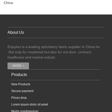
China
About Us
Enjoytex is a leading upholstery fabric supplier in China for
.Not only for residental but also for out door .contract .
healthcare and marine industr...
MORE +
Products
New Products
Secure payment
Prices drop
Lorem ipsum dolor sit amet
Morbi condimentum