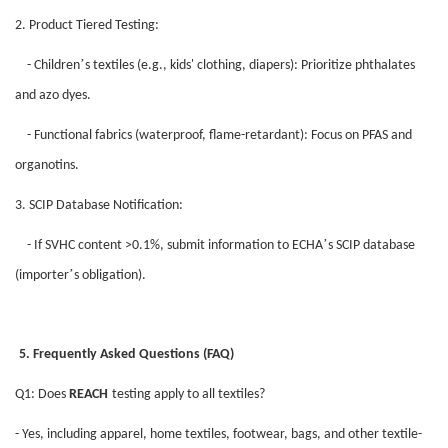
2. Product Tiered Testing:
’
- Children
s textiles (e.g., kids' clothing, diapers): Prioritize phthalates
and azo dyes.
- Functional fabrics (waterproof, flame-retardant): Focus on PFAS and
organotins.
3. SCIP Database Notification:
’
- If SVHC content >0.1%, submit information to ECHA
s SCIP database
’
(importer
s obligation).
5. Frequently Asked Questions (FAQ)
Q1: Does
REACH
testing apply to all textiles?
- Yes, including apparel, home textiles, footwear, bags, and other textile-