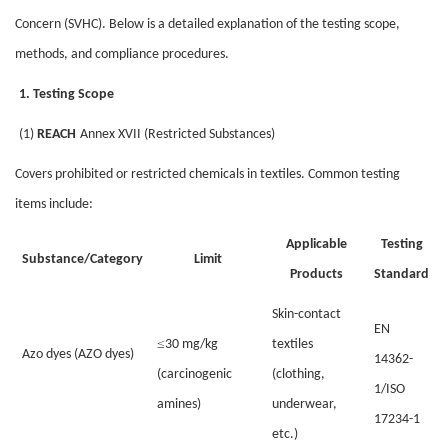
Concern (SVHC). Below is a detailed explanation of the testing scope,
methods, and compliance procedures.
1. Testing Scope
(1)
REACH
Annex XVII (Restricted Substances)
Covers prohibited or restricted chemicals in textiles. Common testing
items include:
Applicable
Testing
Substance/Category
Limit
Products
Standard
Skin-contact
EN
≤
30 mg/kg
textiles
Azo dyes (AZO dyes)
14362-
(carcinogenic
(clothing,
1/ISO
amines)
underwear,
17234-1
etc.)