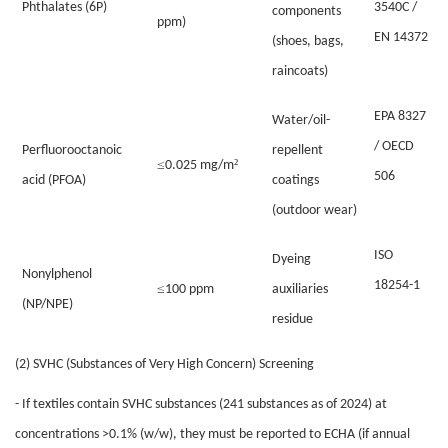
Phthalates (6P)
3540C /
components
ppm)
EN 14372
(shoes, bags,
raincoats)
EPA 8327
Water/oil-
/ OECD
Perfluorooctanoic
repellent
≤
²
0.025 mg/m
506
acid (PFOA)
coatings
(outdoor wear)
ISO
Dyeing
Nonylphenol
18254-1
≤
100 ppm
auxiliaries
(NP/NPE)
residue
(2) SVHC (Substances of Very High Concern) Screening
- If textiles contain SVHC substances (241 substances as of 2024) at
concentrations >0.1% (w/w), they must be reported to ECHA (if annual