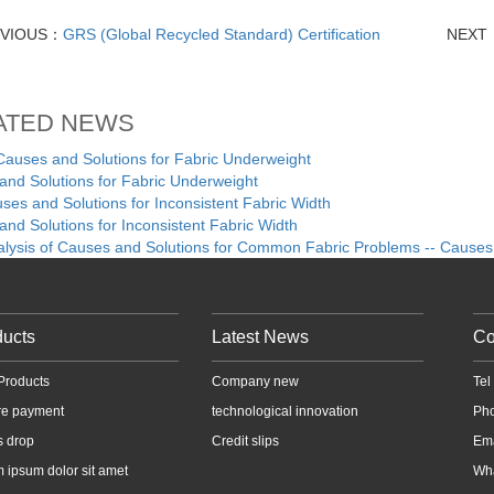
EVIOUS：
GRS (Global Recycled Standard) Certification
NEXT
ATED NEWS
ses and Solutions for Fabric Underweight
nd Solutions for Fabric Underweight
es and Solutions for Inconsistent Fabric Width
nd Solutions for Inconsistent Fabric Width
alysis of Causes and Solutions for Common Fabric Problems -- Causes
ducts
Latest News
Co
Products
Company new
Te
re payment
technological innovation
Ph
s drop
Credit slips
Em
 ipsum dolor sit amet
Wh