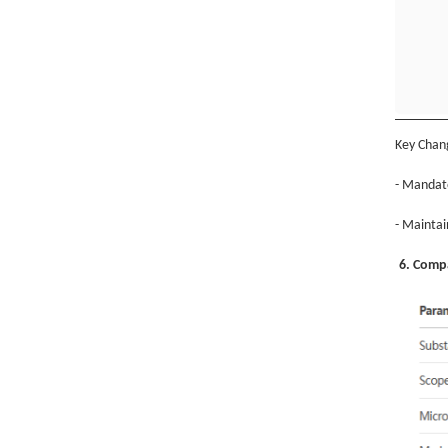
Key Chan
- Mandato
- Maintai
6. Compa