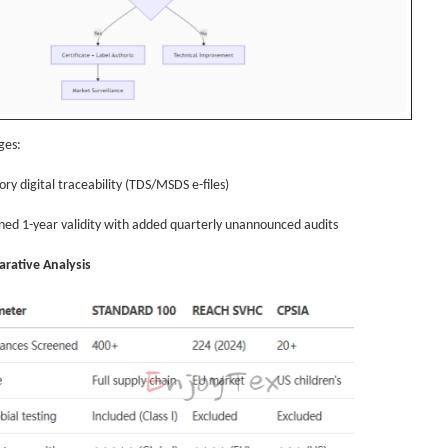
ges:
ry digital traceability (TDS/MSDS e-files)
ned 1-year validity with added quarterly unannounced audits
rative Analysis