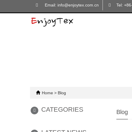
Email: info@enjoytex.com.cn
Tel: +8
Home
>
Blog
CATEGORIES
Blog