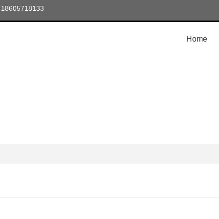
6-18605718133
Home