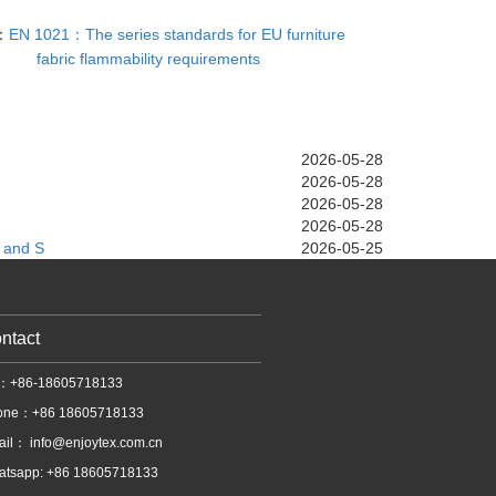
：
EN 1021：The series standards for EU furniture
fabric flammability requirements
2026-05-28
2026-05-28
2026-05-28
2026-05-28
 and S
2026-05-25
ntact
l：+86-18605718133
one：+86 18605718133
ail：
info@enjoytex.com.cn
atsapp: +86 18605718133