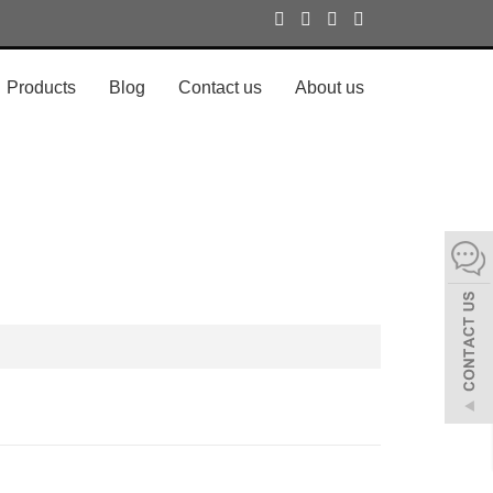
Products
Blog
Contact us
About us