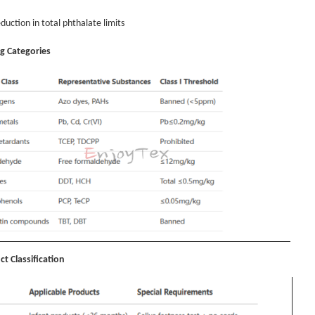
duction in total phthalate limits
ng Categories
ct Classification