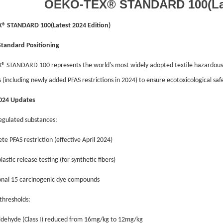
OEKO-TEX® STANDARD 100(Late
® STANDARD 100(Latest 2024 Edition)
Standard Positioning
 STANDARD 100 represents the world's most widely adopted textile hazardous s
 (including newly added PFAS restrictions in 2024) to ensure ecotoxicological safe
2024 Updates
egulated substances:
te PFAS restriction (effective April 2024)
lastic release testing (for synthetic fibers)
ional 15 carcinogenic dye compounds
 thresholds:
ldehyde (Class I) reduced from 16mg/kg to 12mg/kg