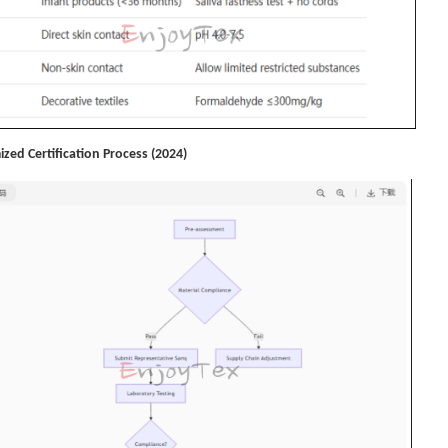
ized Certification Process (2024)