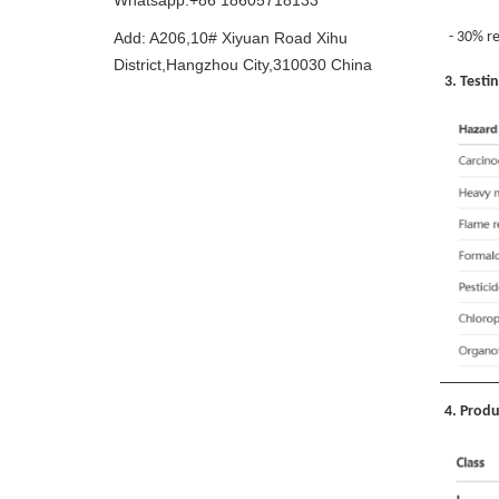
Whatsapp:+86 18605718133
Add: A206,10# Xiyuan Road Xihu
- 30% re
District,Hangzhou City,310030 China
3. Testi
4. Produ