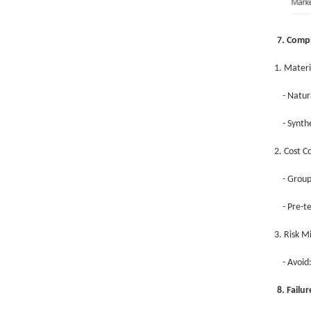
7. Compl
1. Materi
- Natur
- Synth
2. Cost C
- Group
- Pre-t
3. Risk M
- Avoi
8. Failu