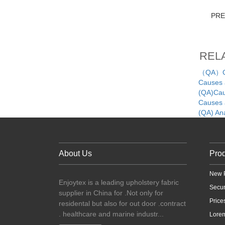
PR
REL
（QA）Cau
Causes a
(QA)Caus
Causes a
(QA) An
About Us
Pro
New 
Enjoytex is a leading upholstery fabric
Secu
supplier in China for .Not only for
Price
residental but also for out door .contract
. healthcare and marine industr...
Lorem