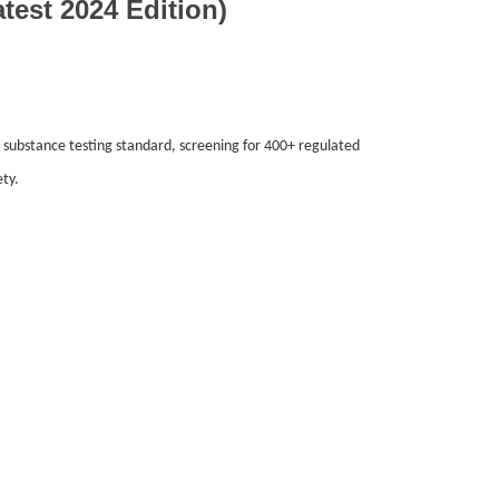
st 2024 Edition)
ubstance testing standard, screening for 400+ regulated
ty.