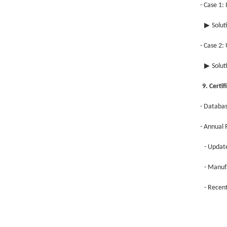
- Case 1:
▶
Solut
- Case 2:
▶
Solut
9. Cert
- Databa
- Annual
- Updat
- Manuf
- Recent