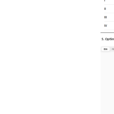
5. Optim