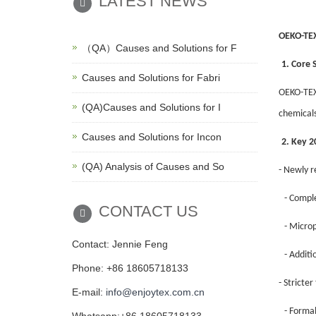
LATEST NEWS
OEKO-TEX
（QA）Causes and Solutions for F
1. Core 
Causes and Solutions for Fabri
OEKO-TEX®
(QA)Causes and Solutions for I
chemicals
Causes and Solutions for Incon
2. Key 
(QA) Analysis of Causes and So
- Newly r
- Comple
CONTACT US
- Microp
Contact: Jennie Feng
- Addit
Phone: +86 18605718133
- Stricter
E-mail:
info@enjoytex.com.cn
- Forma