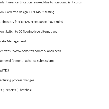
 Infantwear certification revoked due to non-compliant cords
ion: Cord-free design + EN 14682 testing
 Upholstery fabric PFAS exceedance (2024 rules)
ion: Switch to C0 fluorine-free alternatives
ificate Management
se: https://www.oeko-tex.com/en/labelcheck
 Renewal (3-month advance submission):
ed TDS
acturing process changes
 QC reports (3 batches)