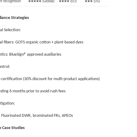
iance Strategies
al Selection:
al fibers: GOTS organic cotton + plant-based dyes
etics: BlueSign® approved auxiliaries
ontrol:
 certification (30% discount for multi-product applications)
esting 6 months prior to avoid rush fees
itigation:
d: Fluorinated DWR, brominated FRs, APEOs
re Case Studies