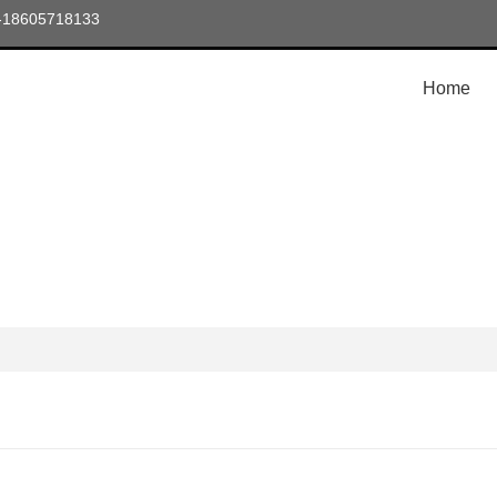
6-18605718133
Home