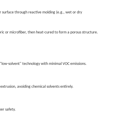
r surface through reactive molding (e.g., wet or dry
bric or microfiber, then heat-cured to form a porous structure.
 as "low-solvent" technology with minimal VOC emissions.
 extrusion, avoiding chemical solvents entirely.
ker safety.