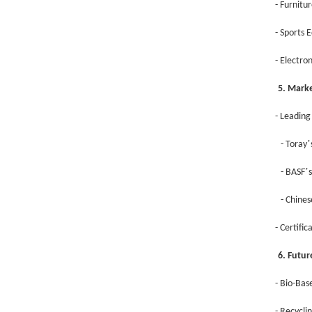
- Furnitu
- Sports 
- Electro
5. Mark
- Leading
’
- Toray
’
- BASF
- Chine
- Certifi
6. Futu
- Bio-Bas
- Recycli