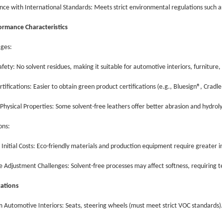
nce with International Standards: Meets strict environmental regulations suc
rmance Characteristics
ages:
afety: No solvent residues, making it suitable for automotive interiors, furniture
rtifications: Easier to obtain green product certifications (e.g., Bluesign®, Cradl
 Physical Properties: Some solvent-free leathers offer better abrasion and hydrol
ions:
 Initial Costs: Eco-friendly materials and production equipment require greater
e Adjustment Challenges: Solvent-free processes may affect softness, requiring 
ications
 Automotive Interiors: Seats, steering wheels (must meet strict VOC standards