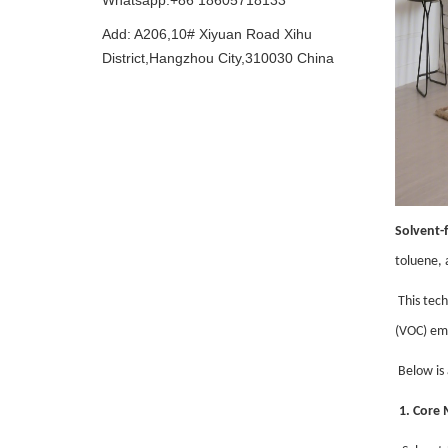
Whatsapp:+86 18605718133
Add: A206,10# Xiyuan Road Xihu
District,Hangzhou City,310030 China
Solvent-f
toluene, 
This tech
(VOC) em
Below is 
1. Core