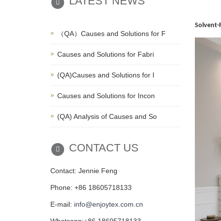
LATEST NEWS
Solvent-
（QA）Causes and Solutions for F
Causes and Solutions for Fabri
(QA)Causes and Solutions for I
Causes and Solutions for Incon
(QA) Analysis of Causes and So
CONTACT US
Contact: Jennie Feng
Phone: +86 18605718133
E-mail:
info@enjoytex.com.cn