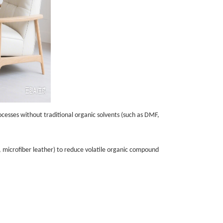
ocesses without traditional organic solvents (such as DMF,
er, microfiber leather) to reduce volatile organic compound