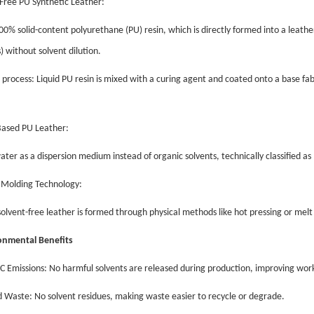
-Free PU Synthetic Leather:
00% solid-content polyurethane (PU) resin, which is directly formed into a leathe
) without solvent dilution.
l process: Liquid PU resin is mixed with a curing agent and coated onto a base fa
Based PU Leather:
ater as a dispersion medium instead of organic solvents, technically classified
l Molding Technology:
olvent-free leather is formed through physical methods like hot pressing or melt
ronmental Benefits
C Emissions: No harmful solvents are released during production, improving wor
 Waste: No solvent residues, making waste easier to recycle or degrade.