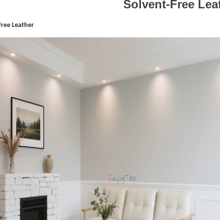
Solvent-Free Lea
Free Leather