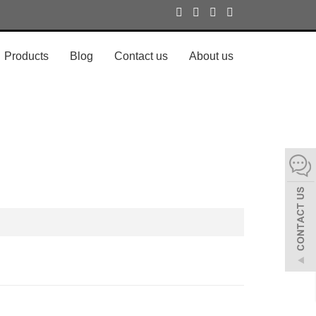
Products
Blog
Contact us
About us