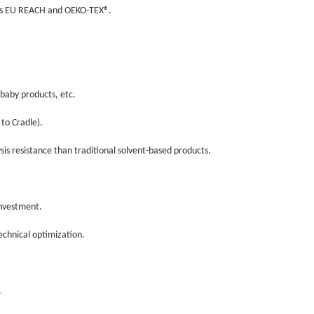
h as EU REACH and OEKO-TEX®.
, baby products, etc.
e to Cradle).
ysis resistance than traditional solvent-based products.
 investment.
technical optimization.
).