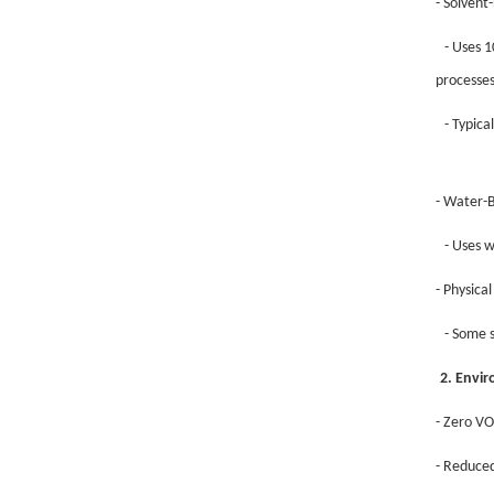
- Solvent
- Uses 1
processes
- Typica
- Water-
- Uses w
- Physica
- Some s
2. Envi
- Zero VO
- Reduced