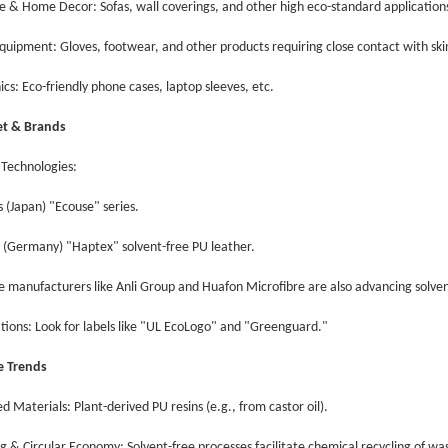
re & Home Decor: Sofas, wall coverings, and other high eco-standard applicatio
Equipment: Gloves, footwear, and other products requiring close contact with sk
nics: Eco-friendly phone cases, laptop sleeves, etc.
et & Brands
 Technologies:
s (Japan) "Ecouse" series.
s (Germany) "Haptex" solvent-free PU leather.
se manufacturers like Anli Group and Huafon Microfibre are also advancing solve
cations: Look for labels like "UL EcoLogo" and "Greenguard."
re Trends
ed Materials: Plant-derived PU resins (e.g., from castor oil).
ng & Circular Economy: Solvent-free processes facilitate chemical recycling of wa