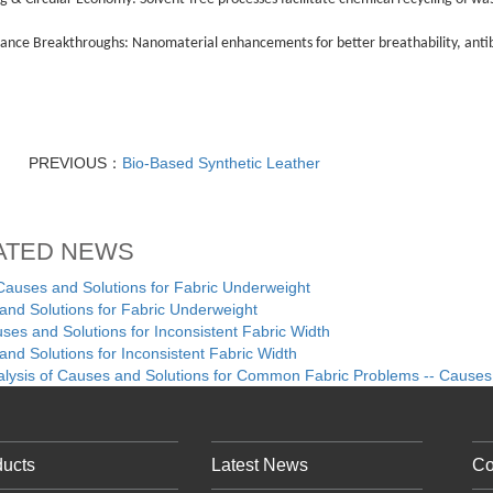
ance Breakthroughs: Nanomaterial enhancements for better breathability, antib
PREVIOUS：
Bio-Based Synthetic Leather
ATED NEWS
ses and Solutions for Fabric Underweight
nd Solutions for Fabric Underweight
es and Solutions for Inconsistent Fabric Width
nd Solutions for Inconsistent Fabric Width
alysis of Causes and Solutions for Common Fabric Problems -- Causes
ducts
Latest News
Co