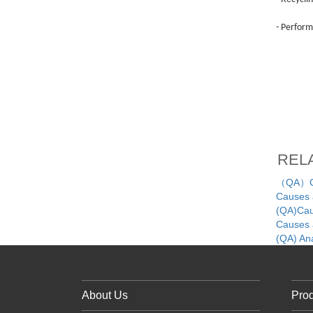
- Perform
REL
（QA）Cau
Causes a
(QA)Caus
Causes a
(QA) An
About Us
Pro