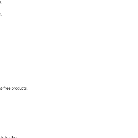
ns.
in.
nt-free products.
ste leather.