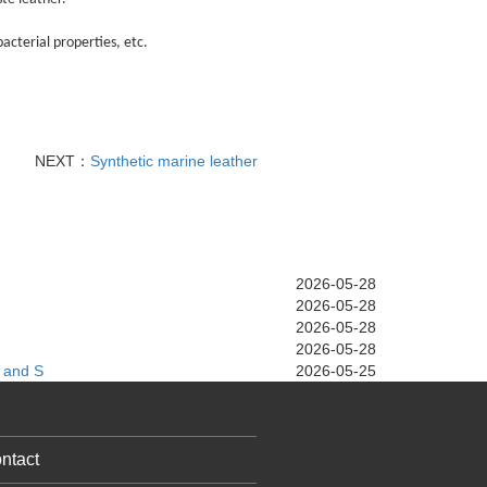
acterial properties, etc.
NEXT：
Synthetic marine leather
2026-05-28
2026-05-28
2026-05-28
2026-05-28
 and S
2026-05-25
ntact