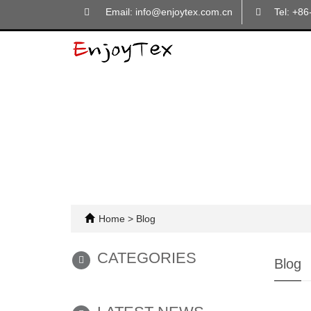
Email: info@enjoytex.com.cn
Tel: +8
Home
>
Blog
CATEGORIES
Blog