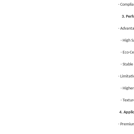
- Complia
3. Perfo
- Advant
- High S
- Eco-Ce
- Stable
- Limitat
- Higher
- Textur
4. Appl
- Premium