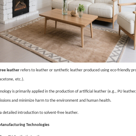
ree leather
refers to leather or synthetic leather produced using eco-friendly pr
acetone, etc.).
nology is primarily applied in the production of artificial leather (e.g., PU leath
issions and minimize harm to the environment and human health.
a detailed introduction to solvent-free leather.
 Manufacturing Technologies